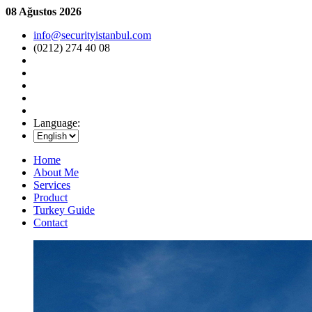
08 Ağustos 2026
info@securityistanbul.com
(0212) 274 40 08
Language:
Home
About Me
Services
Product
Turkey Guide
Contact