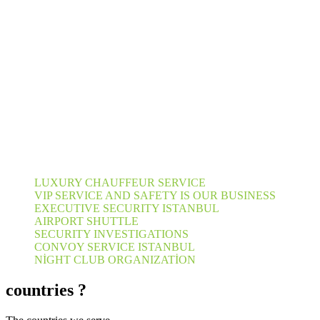
LUXURY CHAUFFEUR SERVICE
VIP SERVICE AND SAFETY IS OUR BUSINESS
EXECUTIVE SECURITY ISTANBUL
AIRPORT SHUTTLE
SECURITY INVESTIGATIONS
CONVOY SERVICE ISTANBUL
NİGHT CLUB ORGANIZATİON
countries ?