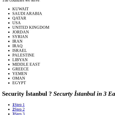
The countries we serve
KUWAIT
SAUDI ARABIA
QATAR
USA
UNITED KINGDOM
JORDAN
SYRIAN
IRAN
IRAQ
ISRAEL
PALESTINE
LIBYAN
MIDDLE EAST
GREECE
YEMEN
OMAN
EGYPT
Security
İstanbul ?
Securty İstanbul in 3 Ea
1
Step 1
2
Step 2
3
Step 3