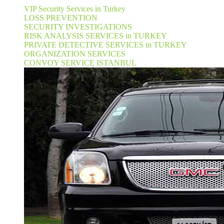
VIP Security Services in Turkey
LOSS PREVENTION
SECURITY INVESTIGATIONS
RISK ANALYSIS SERVICES in TURKEY
PRIVATE DETECTIVE SERVICES in TURKEY
ORGANIZATION SERVICES
CONVOY SERVICE ISTANBUL