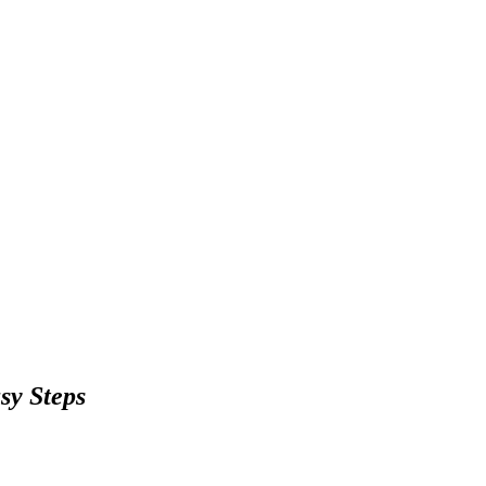
sy Steps