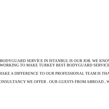
 BODYGUARD SERVİCE IN ISTANBUL IS OUR JOB. WE KN
RE WORKING TO MAKE TURKEY BEST BODYGUARD SERVICE
MAKE A DIFFERENCE TO OUR PROFESSIONAL TEAM IS TH
CONSULTANCY WE OFFER . OUR GUESTS FROM ABROAD ,