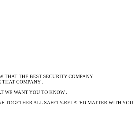
OW THAT THE BEST SECURITY COMPANY
 THAT COMPANY .
AT WE WANT YOU TO KNOW .
 WE TOGETHER ALL SAFETY-RELATED MATTER WITH YOU