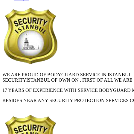
WE ARE PROUD OF BODYGUARD SERVICE IN ISTANBUL.
SECURİTYİSTANBUL OF OWN ON . FIRST OF ALL WE A
17 YEARS OF EXPERIENCE WITH SERVICE BODYGUARD 
BESIDES NEAR ANY SECURITY PROTECTION SERVICES 
.