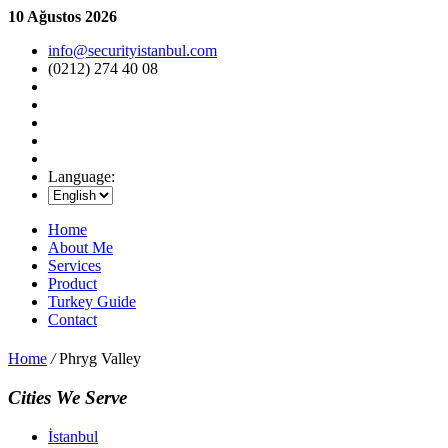
10 Ağustos 2026
info@securityistanbul.com
(0212) 274 40 08
Language:
Home
About Me
Services
Product
Turkey Guide
Contact
Home
/
Phryg Valley
Cities We Serve
İstanbul