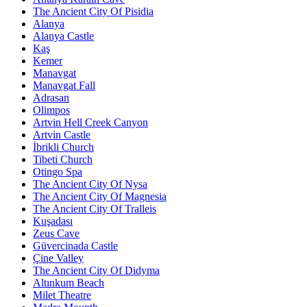
The Ancient City Of Pisidia
Alanya
Alanya Castle
Kaş
Kemer
Manavgat
Manavgat Fall
Adrasan
Olimpos
Artvin Hell Creek Canyon
Artvin Castle
İbrikli Church
Tibeti Church
Otingo Spa
The Ancient City Of Nysa
The Ancient City Of Magnesia
The Ancient City Of Tralleis
Kuşadası
Zeus Cave
Güvercinada Castle
Çine Valley
The Ancient City Of Didyma
Altınkum Beach
Milet Theatre