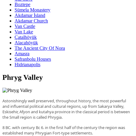
Boztepe
Sümela Monastery
Akdamar İsland
Akdamar Church
Van Castle
Van Lake
Çatalhöyük
Alacahöyük
The Ancient City Of Nora
Amasra
Safranbolu Houses
Hidrianapolis
Phryg Valley
Astonishingly well preserved, throughout history, the most powerful
and influential political and cultural regions, up from Sakarya Valley,
Eskisehir, Afyon and kutahya province in the classical period is between
the Small region is called Phrygia.
8 BC
.
with century
Bc
6
.
in the first half of the century the region was
established many Phrygian Fort-type settlements.