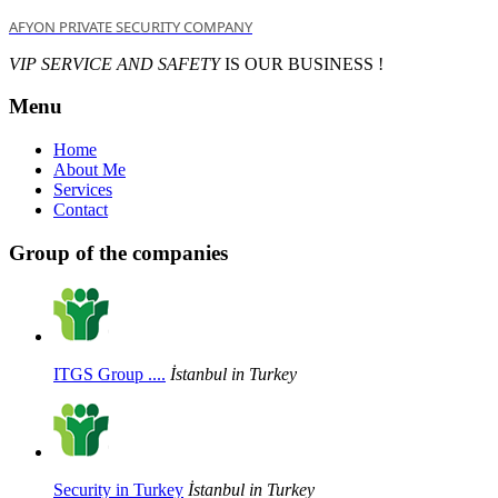
AFYON PRIVATE SECURITY COMPANY
VIP SERVICE AND SAFETY
IS OUR BUSINESS !
Menu
Home
About Me
Services
Contact
Group of the companies
ITGS Group ....
İstanbul in Turkey
Security in Turkey
İstanbul in Turkey