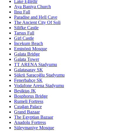
Lake Eğirdir
Aya Baniya Church
Ilısu Fall
Paradise and Hell Cave
The Ancient City Of Soli
Silifke Castle
Tarsus Fall
Girl Castle
İncekum Beach
Eminönü Mosque
Galata Bridge
Galata Tower
TT ARENA Stadyumu
Galatasaray SK
Şükrü Saraçoğlu Stadyumu
Fenerbahçe SK
Vodafone Arena Stadyumu
Beşiktaş JK
Bosphorus Bridge
Rumeli Fortress
Çırağan Palace
Grand Bazaar
The Egyptian Bazaar
Anadolu Fortress
Süleymaniye Mosque