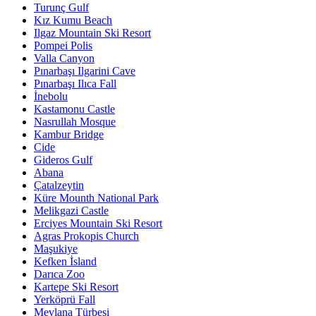
Turunç Gulf
Kız Kumu Beach
Ilgaz Mountain Ski Resort
Pompei Polis
Valla Canyon
Pınarbaşı Ilgarini Cave
Pınarbaşı Ilıca Fall
İnebolu
Kastamonu Castle
Nasrullah Mosque
Kambur Bridge
Cide
Gideros Gulf
Abana
Çatalzeytin
Küre Mounth National Park
Melikgazi Castle
Erciyes Mountain Ski Resort
Agras Prokopis Church
Maşukiye
Kefken İsland
Darıca Zoo
Kartepe Ski Resort
Yerköprü Fall
Mevlana Türbesi