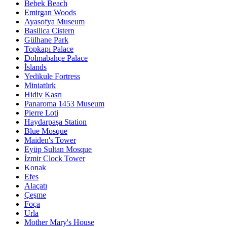
Bebek Beach
Emirgan Woods
Ayasofya Museum
Basilica Cistern
Gülhane Park
Topkapı Palace
Dolmabahçe Palace
İslands
Yedikule Fortress
Miniatürk
Hidiv Kasrı
Panaroma 1453 Museum
Pierre Loti
Haydarpaşa Station
Blue Mosque
Maiden's Tower
Eyüp Sultan Mosque
İzmir Clock Tower
Konak
Efes
Alaçatı
Çeşme
Foça
Urla
Mother Mary's House