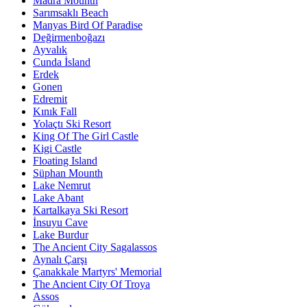
Madra Mounth
Sarımsaklı Beach
Manyas Bird Of Paradise
Değirmenboğazı
Ayvalık
Cunda İsland
Erdek
Gonen
Edremit
Kınık Fall
Yolaçtı Ski Resort
King Of The Girl Castle
Kigi Castle
Floating Island
Süphan Mounth
Lake Nemrut
Lake Abant
Kartalkaya Ski Resort
İnsuyu Cave
Lake Burdur
The Ancient City Sagalassos
Aynalı Çarşı
Çanakkale Martyrs' Memorial
The Ancient City Of Troya
Assos