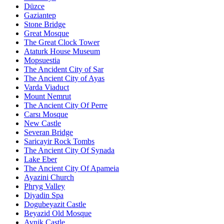
Düzce
Gaziantep
Stone Bridge
Great Mosque
The Great Clock Tower
Ataturk House Museum
Mopsuestia
The Ancident City of Sar
The Ancient City of Ayas
Varda Viaduct
Mount Nemrut
The Ancient City Of Perre
Carsı Mosque
New Castle
Severan Bridge
Saricayir Rock Tombs
The Ancient City Of Synada
Lake Eber
The Ancient City Of Apameia
Ayazini Church
Phryg Valley
Diyadin Spa
Dogubeyazit Castle
Beyazid Old Mosque
Avnik Castle