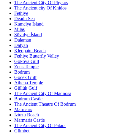
The Ancient City Of Phykos
The Ancient city Of Knidos
Fethiye
Deadh Sea
Kamelya İsland
Milas
Şövalye İsland
Dalaman
Dalyan
Kleopatra Beach
Fethiye Butterfly Valley
Gökova Gulf
Zeus Temple
Bodrum
Göcek Gulf
Athena Temple
Güllük Gulf
The Ancient City Of Madnosa
Bodrum Castle
The Ancient Theatre Of Bodrum
Marmaris
İztuzu Beach
Marmaris Castle
The Ancient City Of Patara
Gümbet