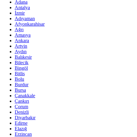
Adana
Antalya
İzmir
Adıyaman
Afyonkarahisar
Ağrı
Amasya
Ankara
Artvin
Aydın
Balıkesir
Bilecik
Bingöl
Bitlis
Bolu
Burdur
Bursa
Çanakkale
Çankırı
Çorum
Denizli
Diyarbakır
Edirne
Elazığ
Erzincan