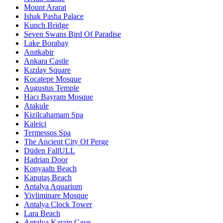
Mount Ararat
Ishak Pasha Palace
Kunch Bridge
Seven Swans Bird Of Paradise
Lake Borabay
Anıtkabir
Ankara Castle
Kızılay Square
Kocatepe Mosque
Augustus Temple
Hacı Bayram Mosque
Atakule
Kizilcahamam Spa
Kaleiçi
Termessos Spa
The Ancient City Of Perge
Düden FallULL
Hadrian Door
Konyaaltı Beach
Kaputaş Beach
Antalya Aquarium
Yivliminare Mosque
Antalya Clock Tower
Lara Beach
Antalya Karain Cave