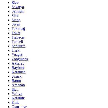
Rize
Sakarya
Samsun
Siirt
Sinop
Sivas
Tekirdağ
Tokat
Trabzon
Tunceli
Şanlıurfa
Uşak
Yozgat
Zonguldak
Aksaray
Bayburt
Karaman
Şırnak
Bartın
Ardahan
Iğdır
Yalova
Karabük
Kilis
Osmaniye