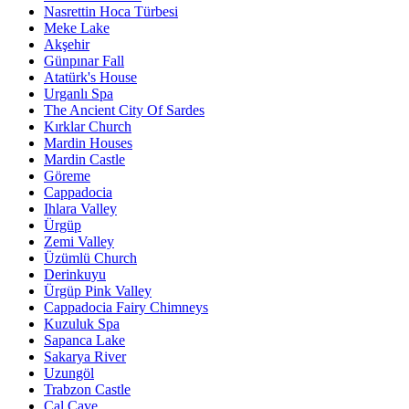
Nasrettin Hoca Türbesi
Meke Lake
Akşehir
Günpınar Fall
Atatürk's House
Urganlı Spa
The Ancient City Of Sardes
Kırklar Church
Mardin Houses
Mardin Castle
Göreme
Cappadocia
Ihlara Valley
Ürgüp
Zemi Valley
Üzümlü Church
Derinkuyu
Ürgüp Pink Valley
Cappadocia Fairy Chimneys
Kuzuluk Spa
Sapanca Lake
Sakarya River
Uzungöl
Trabzon Castle
Çal Cave