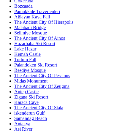
Gökceada
Bozcaada
Pamukkale Travertenleri
Ağlayan Kaya Fall
The Ancient City Of Hierapolis
Malabadi Bridge
Selimiye Mosque
The Ancient City Of Ainos
Hazarbaba Ski Resort
Lake Hazar
Kemah Castle
Tortum Fall
Palandoken Ski Resort
Resdiye Mosque
The Ancient City Of Pessinus
Midas Monument
The Ancient City Of Zeugma
Antep Castle
Zigana Ski Resort
Karaca Cave
The Ancient City Of Stala
iskenderun Gulf
Samandag Beach
Antakya
Asi River