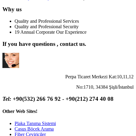
Why us
Quality and Professional Services
Quality and Professional Security
19 Annual Corporate Our Experience
If you have questions , contact us.
Perpa Ticaret Merkezi Kat:10,11,12
No:1710, 34384 Şişli/İstanbul
Tel:
+90(532) 266 76 92 - +90(212) 274 40 08
Other Web Sites!
Plaka Tanıma Sistemi
Casus Böcek Arama
Fiber Çeviriciler