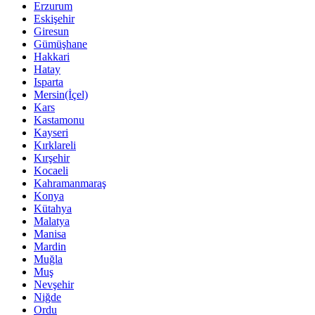
Erzurum
Eskişehir
Giresun
Gümüşhane
Hakkari
Hatay
Isparta
Mersin(İçel)
Kars
Kastamonu
Kayseri
Kırklareli
Kırşehir
Kocaeli
Kahramanmaraş
Konya
Kütahya
Malatya
Manisa
Mardin
Muğla
Muş
Nevşehir
Niğde
Ordu