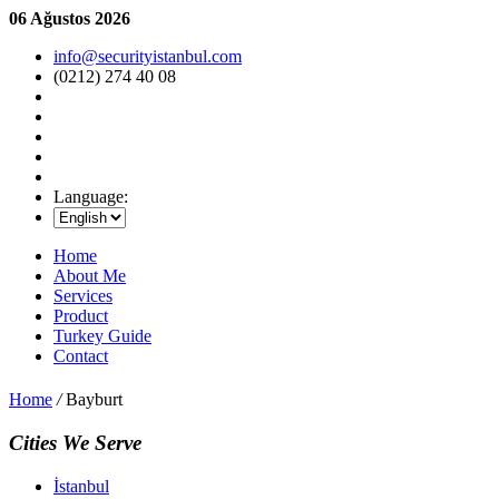
06 Ağustos 2026
info@securityistanbul.com
(0212) 274 40 08
Language:
Home
About Me
Services
Product
Turkey Guide
Contact
Home
/
Bayburt
Cities We Serve
İstanbul