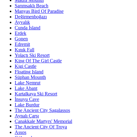
Madra Mounth
Sarımsaklı Beach
Manyas Bird Of Paradise
Değirmenboğazı
Ayvalık
Cunda İsland
Erdek
Gonen
Edremit
Kınık Fall
Yolaçtı Ski Resort
King Of The Girl Castle
Kigi Castle
Floating Island
Süphan Mounth
Lake Nemrut
Lake Abant
Kartalkaya Ski Resort
İnsuyu Cave
Lake Burdur
The Ancient City Sagalassos
Aynalı Çarşı
Çanakkale Martyrs' Memorial
The Ancient City Of Troya
Assos