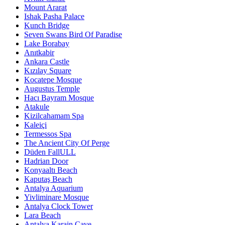
Mount Ararat
Ishak Pasha Palace
Kunch Bridge
Seven Swans Bird Of Paradise
Lake Borabay
Anıtkabir
Ankara Castle
Kızılay Square
Kocatepe Mosque
Augustus Temple
Hacı Bayram Mosque
Atakule
Kizilcahamam Spa
Kaleiçi
Termessos Spa
The Ancient City Of Perge
Düden FallULL
Hadrian Door
Konyaaltı Beach
Kaputaş Beach
Antalya Aquarium
Yivliminare Mosque
Antalya Clock Tower
Lara Beach
Antalya Karain Cave