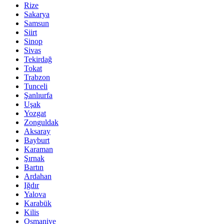
Rize
Sakarya
Samsun
Siirt
Sinop
Sivas
Tekirdağ
Tokat
Trabzon
Tunceli
Şanlıurfa
Uşak
Yozgat
Zonguldak
Aksaray
Bayburt
Karaman
Şırnak
Bartın
Ardahan
Iğdır
Yalova
Karabük
Kilis
Osmaniye