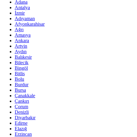
Adana
Antalya
İzmir
Adıyaman
Afyonkarahisar
Ağrı
Amasya
Ankara
Artvin
Aydın
Balıkesir
Bilecik
Bingöl
Bitlis
Bolu
Burdur
Bursa
Çanakkale
Çankırı
Çorum
Denizli
Diyarbakır
Edirne
Elazığ
Erzincan