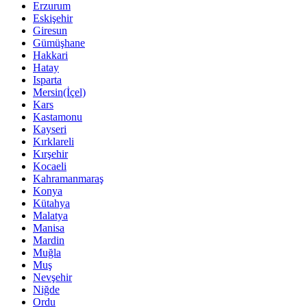
Erzurum
Eskişehir
Giresun
Gümüşhane
Hakkari
Hatay
Isparta
Mersin(İçel)
Kars
Kastamonu
Kayseri
Kırklareli
Kırşehir
Kocaeli
Kahramanmaraş
Konya
Kütahya
Malatya
Manisa
Mardin
Muğla
Muş
Nevşehir
Niğde
Ordu