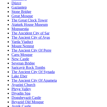
Düzce
Gaziantep
Stone Bridge
Great Mosque
The Great Clock Tower
Ataturk House Museum
Mopsuestia
The Ancident City of Sar
The Ancient City of Ayas
Varda Viaduct
Mount Nemrut
The Ancient City Of Perre
Carsı Mosque
New Castle
Severan Bridge
Saricayir Rock Tombs
The Ancient City Of Synada
Lake Eber
The Ancient City Of Apameia
Ayazini Church
Phryg Valley
Diyadin Spa
Dogubeyazit Castle
Beyazid Old Mosque
Avnik Castle