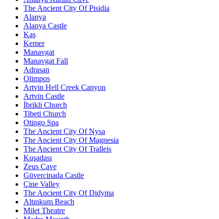
The Ancient City Of Pisidia
Alanya
Alanya Castle
Kaş
Kemer
Manavgat
Manavgat Fall
Adrasan
Olimpos
Artvin Hell Creek Canyon
Artvin Castle
İbrikli Church
Tibeti Church
Otingo Spa
The Ancient City Of Nysa
The Ancient City Of Magnesia
The Ancient City Of Tralleis
Kuşadası
Zeus Cave
Güvercinada Castle
Çine Valley
The Ancient City Of Didyma
Altınkum Beach
Milet Theatre