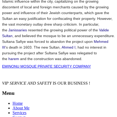
Islamic influence within the city, capitalizing on the growing
discontent of local and foreign merchants caused by the growing
power and influence of their Jewish counterparts, which gave the
Sultan an easy justification for confiscating their property. However,
the vast monetary outlay drew sharp criticism. In particular,
the
Janissaries
resented the growing political power of the
Valide
Sultan
, and believed the mosque to be an unnecessary expenditure.
Sultana Safiye was forced to abandon the project upon
Mehmed
III
's death in 1603. The new Sultan,
Ahmed I
, had no interest in
pursuing the project after Sultana Safiye was relegated to
the
harem
and the construction was abandoned.
EMINONU MOSQUE PRIVATE SECURITY COMPANY
VIP SERVICE AND SAFETY
IS OUR BUSINESS !
Menu
Home
About Me
Services