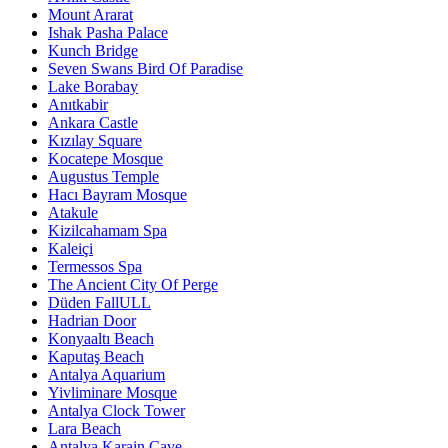
Mount Ararat
Ishak Pasha Palace
Kunch Bridge
Seven Swans Bird Of Paradise
Lake Borabay
Anıtkabir
Ankara Castle
Kızılay Square
Kocatepe Mosque
Augustus Temple
Hacı Bayram Mosque
Atakule
Kizilcahamam Spa
Kaleiçi
Termessos Spa
The Ancient City Of Perge
Düden FallULL
Hadrian Door
Konyaaltı Beach
Kaputaş Beach
Antalya Aquarium
Yivliminare Mosque
Antalya Clock Tower
Lara Beach
Antalya Karain Cave