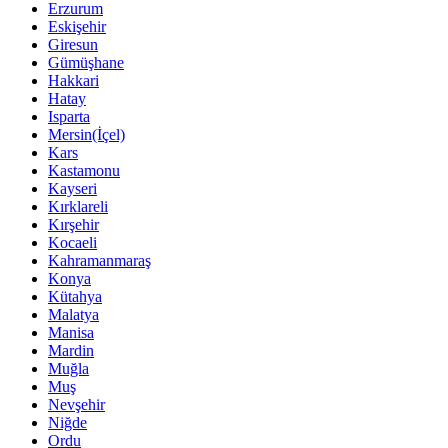
Erzurum
Eskişehir
Giresun
Gümüşhane
Hakkari
Hatay
Isparta
Mersin(İçel)
Kars
Kastamonu
Kayseri
Kırklareli
Kırşehir
Kocaeli
Kahramanmaraş
Konya
Kütahya
Malatya
Manisa
Mardin
Muğla
Muş
Nevşehir
Niğde
Ordu