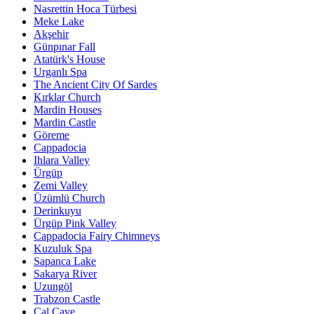
Nasrettin Hoca Türbesi
Meke Lake
Akşehir
Günpınar Fall
Atatürk's House
Urganlı Spa
The Ancient City Of Sardes
Kırklar Church
Mardin Houses
Mardin Castle
Göreme
Cappadocia
Ihlara Valley
Ürgüp
Zemi Valley
Üzümlü Church
Derinkuyu
Ürgüp Pink Valley
Cappadocia Fairy Chimneys
Kuzuluk Spa
Sapanca Lake
Sakarya River
Uzungöl
Trabzon Castle
Çal Cave