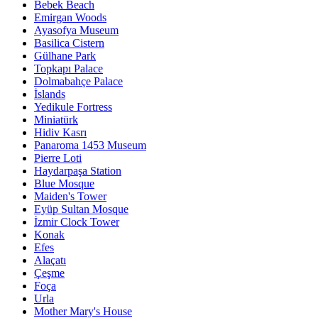
Bebek Beach
Emirgan Woods
Ayasofya Museum
Basilica Cistern
Gülhane Park
Topkapı Palace
Dolmabahçe Palace
İslands
Yedikule Fortress
Miniatürk
Hidiv Kasrı
Panaroma 1453 Museum
Pierre Loti
Haydarpaşa Station
Blue Mosque
Maiden's Tower
Eyüp Sultan Mosque
İzmir Clock Tower
Konak
Efes
Alaçatı
Çeşme
Foça
Urla
Mother Mary's House