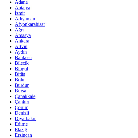
Adana
Antalya
İzmir
Adıyaman
Afyonkarahisar
Ağrı
Amasya
Ankara
Artvin
Aydın
Balıkesir
Bilecik
Bingöl
Bitlis
Bolu
Burdur
Bursa
Çanakkale
Çankırı
Çorum
Denizli
Diyarbakır
Edirne
Elazığ
Erzincan