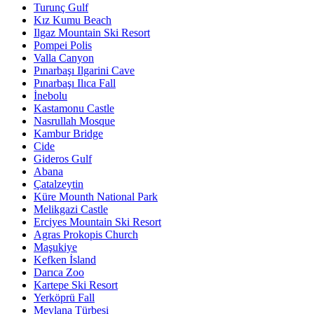
Turunç Gulf
Kız Kumu Beach
Ilgaz Mountain Ski Resort
Pompei Polis
Valla Canyon
Pınarbaşı Ilgarini Cave
Pınarbaşı Ilıca Fall
İnebolu
Kastamonu Castle
Nasrullah Mosque
Kambur Bridge
Cide
Gideros Gulf
Abana
Çatalzeytin
Küre Mounth National Park
Melikgazi Castle
Erciyes Mountain Ski Resort
Agras Prokopis Church
Maşukiye
Kefken İsland
Darıca Zoo
Kartepe Ski Resort
Yerköprü Fall
Mevlana Türbesi