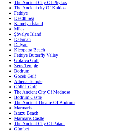
The Ancient City Of Phykos
The Ancient city Of Knidos
Fethiye
Deadh Sea
Kamelya İsland
Milas
Şövalye İsland
Dalaman
Dalyan
Kleopatra Beach
Fethiye Butterfly Valley
Gökova Gulf
Zeus Temple
Bodrum
Göcek Gulf
Athena Temple
Güllük Gulf
The Ancient City Of Madnosa
Bodrum Castle
The Ancient Theatre Of Bodrum
Marmaris
İztuzu Beach
Marmaris Castle
The Ancient City Of Patara
Gümbet