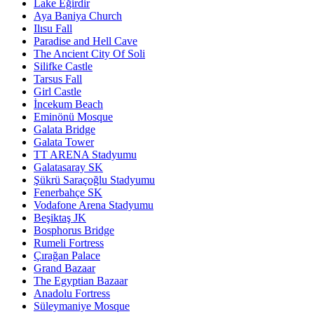
Lake Eğirdir
Aya Baniya Church
Ilısu Fall
Paradise and Hell Cave
The Ancient City Of Soli
Silifke Castle
Tarsus Fall
Girl Castle
İncekum Beach
Eminönü Mosque
Galata Bridge
Galata Tower
TT ARENA Stadyumu
Galatasaray SK
Şükrü Saraçoğlu Stadyumu
Fenerbahçe SK
Vodafone Arena Stadyumu
Beşiktaş JK
Bosphorus Bridge
Rumeli Fortress
Çırağan Palace
Grand Bazaar
The Egyptian Bazaar
Anadolu Fortress
Süleymaniye Mosque