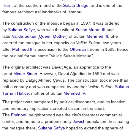
Horn
, at the southern end of the
Galata Bridge
, and is one of the
famous architectural landmarks of Istanbul.
The construction of the mosque began in 1597. It was ordered
by
Sultana Safiye
, who was the wife of
Sultan
Murad III
and
later
Valide Sultan (Queen Mother)
of Sultan
Mehmed III
. She
ordered the mosque in her capacity as
Valide Sultan
, two years
after
Mehmed III
's ascension to the
Ottoman
throne in 1595, hence
the original formal name "Valide Sultan Mosque".
The original architect was Davut Ağa, an apprentice to the
great
Mimar Sinan
. However, Davut Ağa died in 1599 and was
replaced by Dalgıç Ahmed Çavuş. The construction took more than
half a century and was completed by another
Valide Sultan
,
Sultana
Turhan Hatice
, mother of Sultan
Mehmed IV
.
The project was hampered by political disconnect, and its location
and monetary implications created dissent in the court.
The
Eminönü
neighborhood was the city's foremost commercial
center, and home to a predominantly
Jewish
population. In situating
the mosque there,
Sultana Safiye
hoped to extend the sphere of