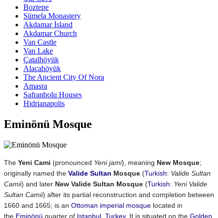
Boztepe
Sümela Monastery
Akdamar İsland
Akdamar Church
Van Castle
Van Lake
Çatalhöyük
Alacahöyük
The Ancient City Of Nora
Amasra
Safranbolu Houses
Hidrianapolis
Eminönü Mosque
The
Yeni Cami
(pronounced
Yeni jami
), meaning
New Mosque
;
originally named the
Valide Sultan
Mosque
(
Turkish
:
Valide Sultan
Camii
) and later
New Valide Sultan Mosque
(
Turkish
:
Yeni Valide
Sultan Camii
) after its partial reconstruction and completion between
1660 and 1665; is an
Ottoman imperial mosque
located in
the
Eminönü
quarter of
Istanbul
,
Turkey
. It is situated on the
Golden