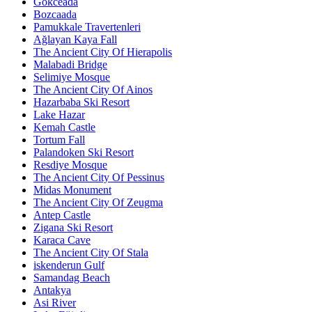
Gökceada
Bozcaada
Pamukkale Travertenleri
Ağlayan Kaya Fall
The Ancient City Of Hierapolis
Malabadi Bridge
Selimiye Mosque
The Ancient City Of Ainos
Hazarbaba Ski Resort
Lake Hazar
Kemah Castle
Tortum Fall
Palandoken Ski Resort
Resdiye Mosque
The Ancient City Of Pessinus
Midas Monument
The Ancient City Of Zeugma
Antep Castle
Zigana Ski Resort
Karaca Cave
The Ancient City Of Stala
iskenderun Gulf
Samandag Beach
Antakya
Asi River