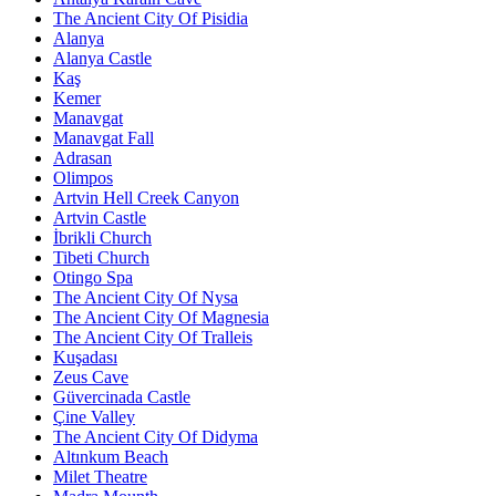
The Ancient City Of Pisidia
Alanya
Alanya Castle
Kaş
Kemer
Manavgat
Manavgat Fall
Adrasan
Olimpos
Artvin Hell Creek Canyon
Artvin Castle
İbrikli Church
Tibeti Church
Otingo Spa
The Ancient City Of Nysa
The Ancient City Of Magnesia
The Ancient City Of Tralleis
Kuşadası
Zeus Cave
Güvercinada Castle
Çine Valley
The Ancient City Of Didyma
Altınkum Beach
Milet Theatre