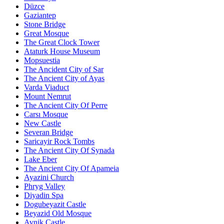
Düzce
Gaziantep
Stone Bridge
Great Mosque
The Great Clock Tower
Ataturk House Museum
Mopsuestia
The Ancident City of Sar
The Ancient City of Ayas
Varda Viaduct
Mount Nemrut
The Ancient City Of Perre
Carsı Mosque
New Castle
Severan Bridge
Saricayir Rock Tombs
The Ancient City Of Synada
Lake Eber
The Ancient City Of Apameia
Ayazini Church
Phryg Valley
Diyadin Spa
Dogubeyazit Castle
Beyazid Old Mosque
Avnik Castle