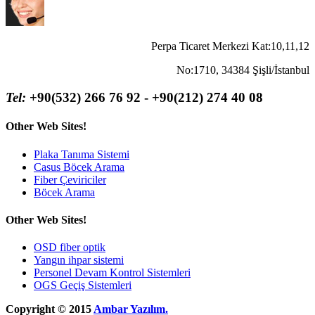
Perpa Ticaret Merkezi Kat:10,11,12
No:1710, 34384 Şişli/İstanbul
Tel:
+90(532) 266 76 92 - +90(212) 274 40 08
Other Web Sites!
Plaka Tanıma Sistemi
Casus Böcek Arama
Fiber Çeviriciler
Böcek Arama
Other Web Sites!
OSD fiber optik
Yangın ihpar sistemi
Personel Devam Kontrol Sistemleri
OGS Geçiş Sistemleri
Copyright © 2015
Ambar Yazılım.