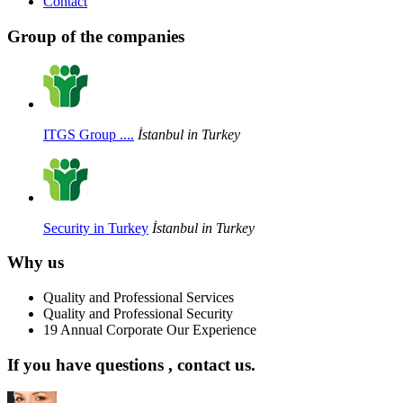
Contact
Group of the companies
ITGS Group ....
İstanbul in Turkey
Security in Turkey
İstanbul in Turkey
Why us
Quality and Professional Services
Quality and Professional Security
19 Annual Corporate Our Experience
If you have questions , contact us.