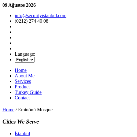
09 Ağustos 2026
info@securityistanbul.com
(0212) 274 40 08
Language:
Home
About Me
Services
Product
Turkey Guide
Contact
Home
/
Eminönü Mosque
Cities We Serve
İstanbul