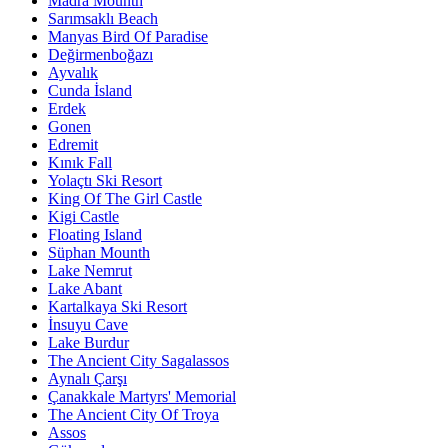
Madra Mounth
Sarımsaklı Beach
Manyas Bird Of Paradise
Değirmenboğazı
Ayvalık
Cunda İsland
Erdek
Gonen
Edremit
Kınık Fall
Yolaçtı Ski Resort
King Of The Girl Castle
Kigi Castle
Floating Island
Süphan Mounth
Lake Nemrut
Lake Abant
Kartalkaya Ski Resort
İnsuyu Cave
Lake Burdur
The Ancient City Sagalassos
Aynalı Çarşı
Çanakkale Martyrs' Memorial
The Ancient City Of Troya
Assos