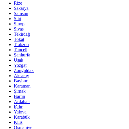
Rize
Sakarya
Samsun
Siirt
Sinop
Sivas
Tekirdağ
Tokat
Trabzon
Tunceli
Şanlıurfa
Uşak
Yozgat
Zonguldak
Aksaray
Bayburt
Karaman
Şırnak
Bartın
Ardahan
Iğdır
Yalova
Karabük
Kilis
Osmaniye