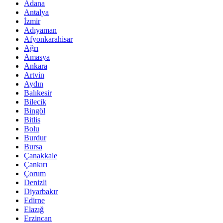
Adana
Antalya
İzmir
Adıyaman
Afyonkarahisar
Ağrı
Amasya
Ankara
Artvin
Aydın
Balıkesir
Bilecik
Bingöl
Bitlis
Bolu
Burdur
Bursa
Çanakkale
Çankırı
Çorum
Denizli
Diyarbakır
Edirne
Elazığ
Erzincan