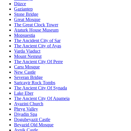
Düzce
Gaziantep
Stone Bridge
Great Mosque
The Great Clock Tower
Ataturk House Museum
Mopsuestia
The Ancident City of Sar
The Ancient City of Ayas
Varda Viaduct
Mount Nemrut
The Ancient City Of Perre
Carsı Mosque
New Castle
Severan Bridge
Saricayir Rock Tombs
The Ancient City Of Synada
Lake Eber
The Ancient City Of Apameia
Ayazini Church
Phryg Valley
Diyadin Spa
Dogubeyazit Castle
Beyazid Old Mosque
Avnik Castle