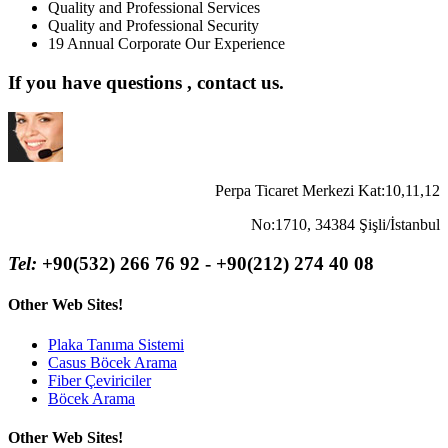
Quality and Professional Services
Quality and Professional Security
19 Annual Corporate Our Experience
If you have questions , contact us.
Perpa Ticaret Merkezi Kat:10,11,12
No:1710, 34384 Şişli/İstanbul
Tel:
+90(532) 266 76 92 - +90(212) 274 40 08
Other Web Sites!
Plaka Tanıma Sistemi
Casus Böcek Arama
Fiber Çeviriciler
Böcek Arama
Other Web Sites!