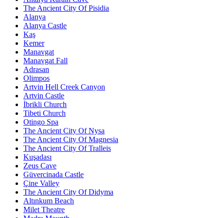
The Ancient City Of Pisidia
Alanya
Alanya Castle
Kaş
Kemer
Manavgat
Manavgat Fall
Adrasan
Olimpos
Artvin Hell Creek Canyon
Artvin Castle
İbrikli Church
Tibeti Church
Otingo Spa
The Ancient City Of Nysa
The Ancient City Of Magnesia
The Ancient City Of Tralleis
Kuşadası
Zeus Cave
Güvercinada Castle
Çine Valley
The Ancient City Of Didyma
Altınkum Beach
Milet Theatre