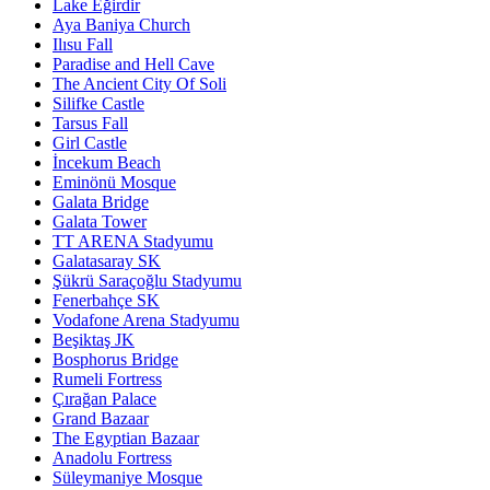
Lake Eğirdir
Aya Baniya Church
Ilısu Fall
Paradise and Hell Cave
The Ancient City Of Soli
Silifke Castle
Tarsus Fall
Girl Castle
İncekum Beach
Eminönü Mosque
Galata Bridge
Galata Tower
TT ARENA Stadyumu
Galatasaray SK
Şükrü Saraçoğlu Stadyumu
Fenerbahçe SK
Vodafone Arena Stadyumu
Beşiktaş JK
Bosphorus Bridge
Rumeli Fortress
Çırağan Palace
Grand Bazaar
The Egyptian Bazaar
Anadolu Fortress
Süleymaniye Mosque