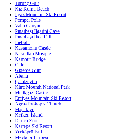
Turunç Gulf
Kız Kumu Beach
Ilgaz Mountain Ski Resort
Pompei Polis
Valla Canyon
Pınarbaşı Ilgarini Cave
Pınarbaşı Ilıca Fall
İnebolu
Kastamonu Castle
Nasrullah Mosque
Kambur Bridge
Cide
Gideros Gulf
Abana
Çatalzeytin
Küre Mounth National Park
Melikgazi Castle
Erciyes Mountain Ski Resort
Agras Prokopis Church
Maşukiye
Kefken İsland
Darıca Zoo
Kartepe Ski Resort
Yerköprü Fall
Mevlana Türbesi