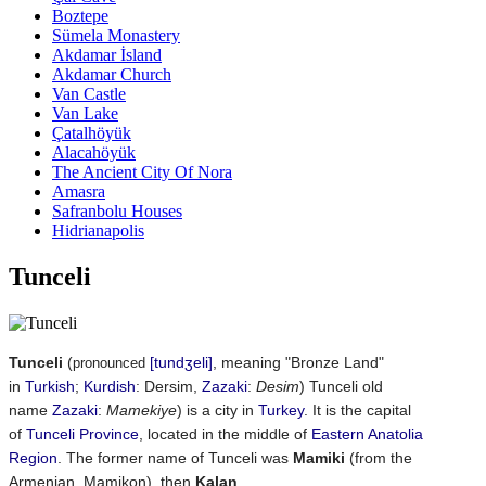
Boztepe
Sümela Monastery
Akdamar İsland
Akdamar Church
Van Castle
Van Lake
Çatalhöyük
Alacahöyük
The Ancient City Of Nora
Amasra
Safranbolu Houses
Hidrianapolis
Tunceli
Tunceli
(
[tundʒeli]
, meaning "Bronze Land"
pronounced
in
Turkish
;
Kurdish
:
Dersim
‎,
Zazaki
:
Desim
) Tunceli old
name
Zazaki
:
Mamekiye
) is a city in
Turkey
. It is the capital
of
Tunceli Province
, located in the middle of
Eastern Anatolia
Region
. The former name of Tunceli was
Mamiki
(from the
Armenian, Mamikon), then
Kalan