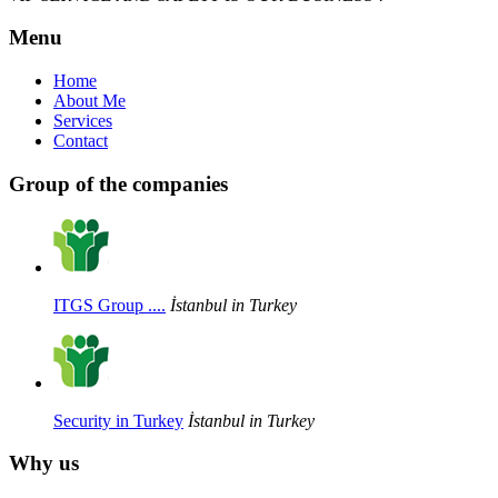
Menu
Home
About Me
Services
Contact
Group of the companies
ITGS Group ....
İstanbul in Turkey
Security in Turkey
İstanbul in Turkey
Why us