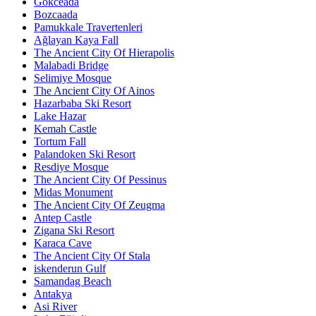
Gökceada
Bozcaada
Pamukkale Travertenleri
Ağlayan Kaya Fall
The Ancient City Of Hierapolis
Malabadi Bridge
Selimiye Mosque
The Ancient City Of Ainos
Hazarbaba Ski Resort
Lake Hazar
Kemah Castle
Tortum Fall
Palandoken Ski Resort
Resdiye Mosque
The Ancient City Of Pessinus
Midas Monument
The Ancient City Of Zeugma
Antep Castle
Zigana Ski Resort
Karaca Cave
The Ancient City Of Stala
iskenderun Gulf
Samandag Beach
Antakya
Asi River