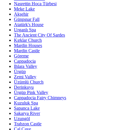
Nasrettin Hoca Türbesi
Meke Lake
Akşehir
Günpınar Fall
Atatürk's House
Urganlı Spa
The Ancient City Of Sardes
Kırklar Church
Mardin Houses
Mardin Castle
Göreme
Cappadocia
Ihlara Valley
Ürgüp
Zemi Valley
Üzümlü Church
Derinkuyu
Ürgüp Pink Valley
Cappadocia Fairy Chimneys
Kuzuluk Spa
Sapanca Lake
Sakarya River
Uzungöl
Trabzon Castle
Çal Cave