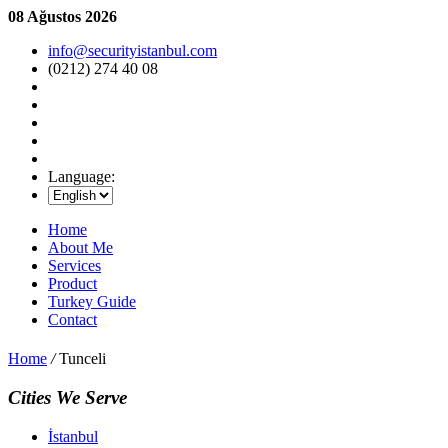
08 Ağustos 2026
info@securityistanbul.com
(0212) 274 40 08
Language:
Home
About Me
Services
Product
Turkey Guide
Contact
Home
/
Tunceli
Cities We Serve
İstanbul