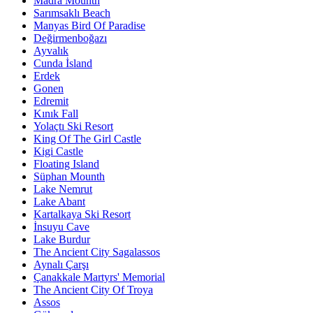
Madra Mounth
Sarımsaklı Beach
Manyas Bird Of Paradise
Değirmenboğazı
Ayvalık
Cunda İsland
Erdek
Gonen
Edremit
Kınık Fall
Yolaçtı Ski Resort
King Of The Girl Castle
Kigi Castle
Floating Island
Süphan Mounth
Lake Nemrut
Lake Abant
Kartalkaya Ski Resort
İnsuyu Cave
Lake Burdur
The Ancient City Sagalassos
Aynalı Çarşı
Çanakkale Martyrs' Memorial
The Ancient City Of Troya
Assos