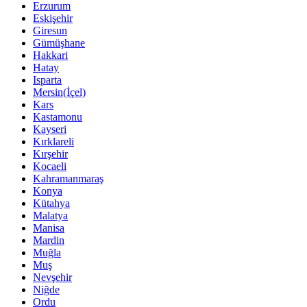
Erzurum
Eskişehir
Giresun
Gümüşhane
Hakkari
Hatay
Isparta
Mersin(İçel)
Kars
Kastamonu
Kayseri
Kırklareli
Kırşehir
Kocaeli
Kahramanmaraş
Konya
Kütahya
Malatya
Manisa
Mardin
Muğla
Muş
Nevşehir
Niğde
Ordu