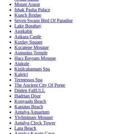
Mount Ararat
Ishak Pasha Palace
Kunch Bridge
Seven Swans Bird Of Paradise
Lake Borabay
Anıtkabir
Ankara Castle
Kızılay Square
Kocatepe Mosque
Augustus Temple
Hacı Bayram Mosque
Atakule
Kizilcahamam Spa
Kaleiçi
Termessos Spa
The Ancient City Of Perge
Düden FallULL
Hadrian Door
Konyaaltı Beach
Kaputaş Beach
Antalya Aquarium
Yivliminare Mosque
Antalya Clock Tower
Lara Beach
Antalya Karain Cave