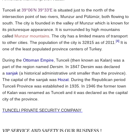
Tunceli at
39°06′N
39°33′E
is situated just to the north of the
intersection point of two rivers, Munzur and Pülümür, both flowing to
south. The city is founded in the valley of Munzur which is known for
its picturesque appearance. It is surrounded by high mountains
called
Munzur mountains
. The city has a limited means of transport
[4]
to other cities. The population of the city is 32815 as of 2011.
It is
one of the least populated province centers of Turkey.
During the
Ottoman Empire
, Tunceli (then known as Kalan) was a
part of the region named
Dersim
. In 1847 Dersim was declared
a
sanjak
(a historical administrative unit smaller than the province).
The capital of the sanjak was
Hozat
. During the Republican period
Tunceli Province was established in 1935. In 1946 the former town
of Kalan was renamed as Tunceli and it was declared as the capital
city of the province.
TUNCELI PRIVATE SECURITY COMPANY
VIP SERVICE AND SAFETY
IS OUR BUSINESS !