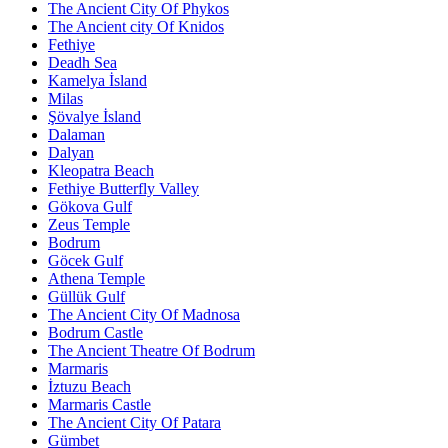
The Ancient City Of Phykos
The Ancient city Of Knidos
Fethiye
Deadh Sea
Kamelya İsland
Milas
Şövalye İsland
Dalaman
Dalyan
Kleopatra Beach
Fethiye Butterfly Valley
Gökova Gulf
Zeus Temple
Bodrum
Göcek Gulf
Athena Temple
Güllük Gulf
The Ancient City Of Madnosa
Bodrum Castle
The Ancient Theatre Of Bodrum
Marmaris
İztuzu Beach
Marmaris Castle
The Ancient City Of Patara
Gümbet