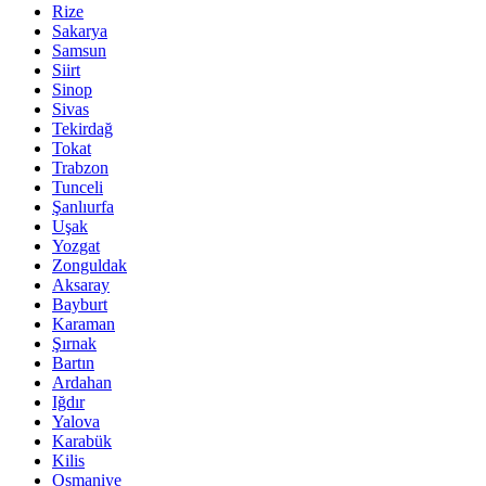
Rize
Sakarya
Samsun
Siirt
Sinop
Sivas
Tekirdağ
Tokat
Trabzon
Tunceli
Şanlıurfa
Uşak
Yozgat
Zonguldak
Aksaray
Bayburt
Karaman
Şırnak
Bartın
Ardahan
Iğdır
Yalova
Karabük
Kilis
Osmaniye