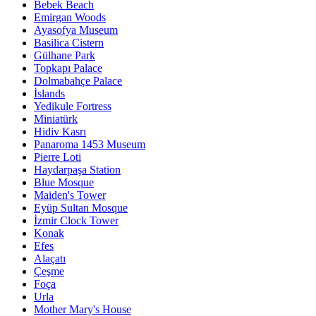
Bebek Beach
Emirgan Woods
Ayasofya Museum
Basilica Cistern
Gülhane Park
Topkapı Palace
Dolmabahçe Palace
İslands
Yedikule Fortress
Miniatürk
Hidiv Kasrı
Panaroma 1453 Museum
Pierre Loti
Haydarpaşa Station
Blue Mosque
Maiden's Tower
Eyüp Sultan Mosque
İzmir Clock Tower
Konak
Efes
Alaçatı
Çeşme
Foça
Urla
Mother Mary's House