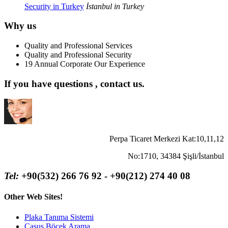
Security in Turkey
İstanbul in Turkey
Why us
Quality and Professional Services
Quality and Professional Security
19 Annual Corporate Our Experience
If you have questions , contact us.
Perpa Ticaret Merkezi Kat:10,11,12
No:1710, 34384 Şişli/İstanbul
Tel:
+90(532) 266 76 92 - +90(212) 274 40 08
Other Web Sites!
Plaka Tanıma Sistemi
Casus Böcek Arama