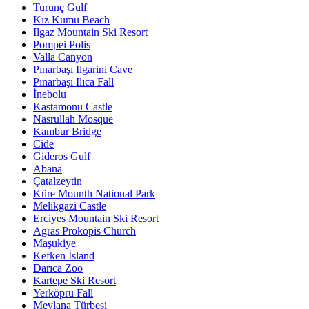
Turunç Gulf
Kız Kumu Beach
Ilgaz Mountain Ski Resort
Pompei Polis
Valla Canyon
Pınarbaşı Ilgarini Cave
Pınarbaşı Ilıca Fall
İnebolu
Kastamonu Castle
Nasrullah Mosque
Kambur Bridge
Cide
Gideros Gulf
Abana
Çatalzeytin
Küre Mounth National Park
Melikgazi Castle
Erciyes Mountain Ski Resort
Agras Prokopis Church
Maşukiye
Kefken İsland
Darıca Zoo
Kartepe Ski Resort
Yerköprü Fall
Mevlana Türbesi