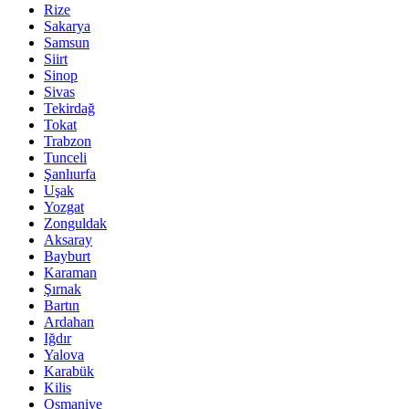
Rize
Sakarya
Samsun
Siirt
Sinop
Sivas
Tekirdağ
Tokat
Trabzon
Tunceli
Şanlıurfa
Uşak
Yozgat
Zonguldak
Aksaray
Bayburt
Karaman
Şırnak
Bartın
Ardahan
Iğdır
Yalova
Karabük
Kilis
Osmaniye