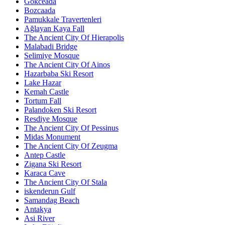
Gökceada
Bozcaada
Pamukkale Travertenleri
Ağlayan Kaya Fall
The Ancient City Of Hierapolis
Malabadi Bridge
Selimiye Mosque
The Ancient City Of Ainos
Hazarbaba Ski Resort
Lake Hazar
Kemah Castle
Tortum Fall
Palandoken Ski Resort
Resdiye Mosque
The Ancient City Of Pessinus
Midas Monument
The Ancient City Of Zeugma
Antep Castle
Zigana Ski Resort
Karaca Cave
The Ancient City Of Stala
iskenderun Gulf
Samandag Beach
Antakya
Asi River