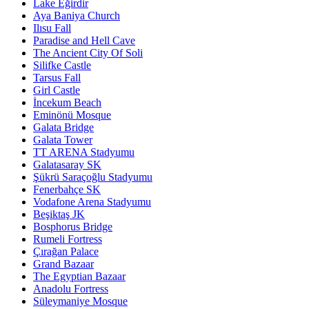
Lake Eğirdir
Aya Baniya Church
Ilısu Fall
Paradise and Hell Cave
The Ancient City Of Soli
Silifke Castle
Tarsus Fall
Girl Castle
İncekum Beach
Eminönü Mosque
Galata Bridge
Galata Tower
TT ARENA Stadyumu
Galatasaray SK
Şükrü Saraçoğlu Stadyumu
Fenerbahçe SK
Vodafone Arena Stadyumu
Beşiktaş JK
Bosphorus Bridge
Rumeli Fortress
Çırağan Palace
Grand Bazaar
The Egyptian Bazaar
Anadolu Fortress
Süleymaniye Mosque