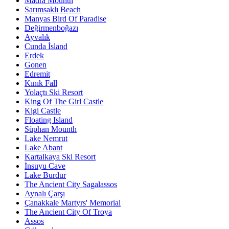
Madra Mounth
Sarımsaklı Beach
Manyas Bird Of Paradise
Değirmenboğazı
Ayvalık
Cunda İsland
Erdek
Gonen
Edremit
Kınık Fall
Yolaçtı Ski Resort
King Of The Girl Castle
Kigi Castle
Floating Island
Süphan Mounth
Lake Nemrut
Lake Abant
Kartalkaya Ski Resort
İnsuyu Cave
Lake Burdur
The Ancient City Sagalassos
Aynalı Çarşı
Çanakkale Martyrs' Memorial
The Ancient City Of Troya
Assos