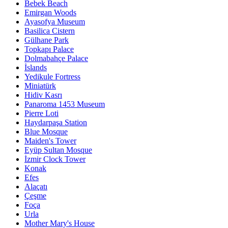
Bebek Beach
Emirgan Woods
Ayasofya Museum
Basilica Cistern
Gülhane Park
Topkapı Palace
Dolmabahçe Palace
İslands
Yedikule Fortress
Miniatürk
Hidiv Kasrı
Panaroma 1453 Museum
Pierre Loti
Haydarpaşa Station
Blue Mosque
Maiden's Tower
Eyüp Sultan Mosque
İzmir Clock Tower
Konak
Efes
Alaçatı
Çeşme
Foça
Urla
Mother Mary's House