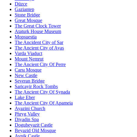
Düzce
Gaziantep
Stone Bridge
Great Mosque
The Great Clock Tower
Ataturk House Museum
Mopsuestia
The Ancident City of Sar
The Ancient City of Ayas
Varda Viaduct
Mount Nemrut
The Ancient City Of Perre
Carsı Mosque
New Castle
Severan Bridge
Saricayir Rock Tombs
The Ancient City Of Synada
Lake Eber
The Ancient City Of Apameia
Ayazini Church
Phryg Valley
Diyadin Spa
Dogubeyazit Castle
Beyazid Old Mosque
Avnik Castle