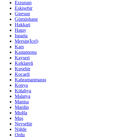
Erzurum
Eskişehir
Giresun
Gümüşhane
Hakkari
Hatay
Isparta
Mersin(İçel)
Kars
Kastamonu
Kayseri
Kırklareli
Kırşehir
Kocaeli
Kahramanmaraş
Konya
Kütahya
Malatya
Manisa
Mardin
Muğla
Muş
Nevşehir
Niğde
Ordu