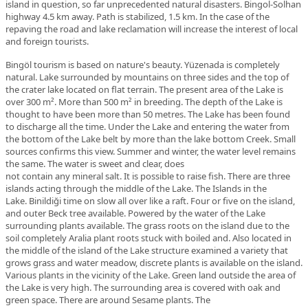
island in question, so far unprecedented natural disasters. Bingol-Solhan
highway 4.5 km away.
Path
is
stabilized
,
1.5
km
.
In the case of the
repaving the road and lake reclamation will increase the interest of local
and foreign tourists.
Bingöl tourism is based on nature's beauty. Yüzenada is completely
natural. Lake surrounded by mountains on three sides and the top of
the crater lake located on flat terrain. The present area of the Lake is
over 300 m².
More than
500
m²
in
breeding
.
The depth of the Lake is
thought to have been more than 50 metres.
The Lake
has been found
to
discharge
all the time
.
Under the Lake and entering the water from
the bottom of the Lake belt by more than the lake bottom Creek. Small
sources confirms this view. Summer and winter, the water level remains
the same.
The water
is
sweet
and clear
,
does
not
contain
any
mineral
salt
.
It is possible to raise fish.
There are
three
islands
acting
through the middle
of the Lake
.
The Islands in the
Lake.
Binildiği
time
on
slow
all over
like a
raft
.
Four or five on the island,
and outer Beck tree available. Powered by the water of the Lake
surrounding plants available. The grass roots on the island due to the
soil completely Aralia plant roots stuck with boiled and. Also located in
the middle of the island of the Lake structure examined a variety that
grows grass and water meadow, discrete plants is available on the island.
Various plants in the vicinity of the Lake. Green land outside the area of
the Lake is very high. The surrounding area is covered with oak and
green space. There are around Sesame plants.
The