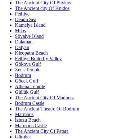
The Ancient City Of Phykos
The Ancient city Of Knidos
Fethiye
Deadh Sea
Kamelya İsland
Milas
Şövalye İsland
Dalaman
Dalyan
Kleopatra Beach
Fethiye Butterfly Valley
Gökova Gulf
Zeus Temple
Bodrum
Göcek Gulf
Athena Temple
Güllük Gulf
The Ancient City Of Madnosa
Bodrum Castle
The Ancient Theatre Of Bodrum
Marmaris
İztuzu Beach
Marmaris Castle
The Ancient City Of Patara
Gümbet