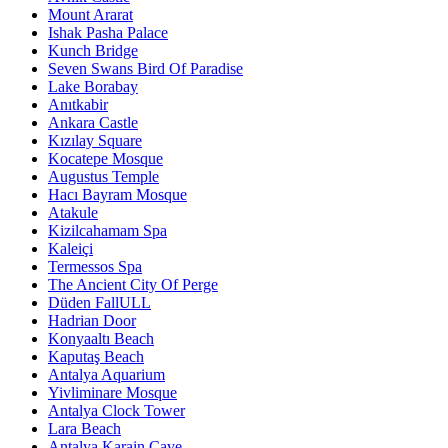
Mount Ararat
Ishak Pasha Palace
Kunch Bridge
Seven Swans Bird Of Paradise
Lake Borabay
Anıtkabir
Ankara Castle
Kızılay Square
Kocatepe Mosque
Augustus Temple
Hacı Bayram Mosque
Atakule
Kizilcahamam Spa
Kaleiçi
Termessos Spa
The Ancient City Of Perge
Düden FallULL
Hadrian Door
Konyaaltı Beach
Kaputaş Beach
Antalya Aquarium
Yivliminare Mosque
Antalya Clock Tower
Lara Beach
Antalya Karain Cave