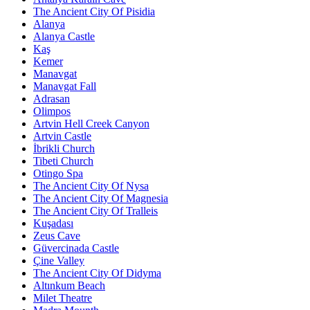
The Ancient City Of Pisidia
Alanya
Alanya Castle
Kaş
Kemer
Manavgat
Manavgat Fall
Adrasan
Olimpos
Artvin Hell Creek Canyon
Artvin Castle
İbrikli Church
Tibeti Church
Otingo Spa
The Ancient City Of Nysa
The Ancient City Of Magnesia
The Ancient City Of Tralleis
Kuşadası
Zeus Cave
Güvercinada Castle
Çine Valley
The Ancient City Of Didyma
Altınkum Beach
Milet Theatre