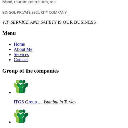
island
,
tourism
contributes
, too
.
BINGOL PRIVATE SECURITY COMPANY
VIP SERVICE AND SAFETY
IS OUR BUSINESS !
Menu
Home
About Me
Services
Contact
Group of the companies
ITGS Group ....
İstanbul in Turkey