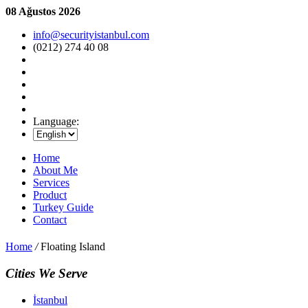
08 Ağustos 2026
info@securityistanbul.com
(0212) 274 40 08
Language:
Home
About Me
Services
Product
Turkey Guide
Contact
Home
/
Floating Island
Cities We Serve
İstanbul