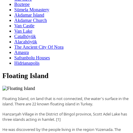
Boztepe
Sümela Monastery
Akdamar İsland
Akdamar Church
Van Castle
Van Lake
Çatalhöyük
Alacahöyük
The Ancient City Of Nora
Amasra
Safranbolu Houses
Hidrianapolis
Floating Island
Floating Island, on land that is not connected, the water's surface in the
island. There are 22 known floating island in Turkey.
Hanzarşah Village in the District of Bingol province, Scott Adel Lake has
three islands acting in hamlet.
[
1
]
He was discovered by the people living in the region Yüzenada. The