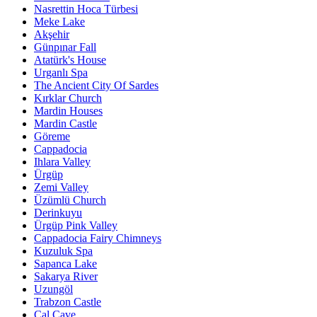
Nasrettin Hoca Türbesi
Meke Lake
Akşehir
Günpınar Fall
Atatürk's House
Urganlı Spa
The Ancient City Of Sardes
Kırklar Church
Mardin Houses
Mardin Castle
Göreme
Cappadocia
Ihlara Valley
Ürgüp
Zemi Valley
Üzümlü Church
Derinkuyu
Ürgüp Pink Valley
Cappadocia Fairy Chimneys
Kuzuluk Spa
Sapanca Lake
Sakarya River
Uzungöl
Trabzon Castle
Çal Cave