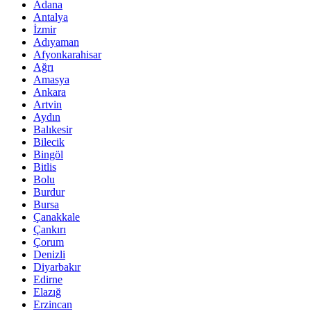
Adana
Antalya
İzmir
Adıyaman
Afyonkarahisar
Ağrı
Amasya
Ankara
Artvin
Aydın
Balıkesir
Bilecik
Bingöl
Bitlis
Bolu
Burdur
Bursa
Çanakkale
Çankırı
Çorum
Denizli
Diyarbakır
Edirne
Elazığ
Erzincan