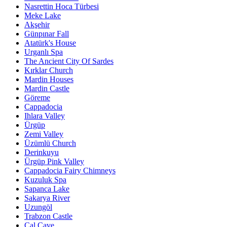
Nasrettin Hoca Türbesi
Meke Lake
Akşehir
Günpınar Fall
Atatürk's House
Urganlı Spa
The Ancient City Of Sardes
Kırklar Church
Mardin Houses
Mardin Castle
Göreme
Cappadocia
Ihlara Valley
Ürgüp
Zemi Valley
Üzümlü Church
Derinkuyu
Ürgüp Pink Valley
Cappadocia Fairy Chimneys
Kuzuluk Spa
Sapanca Lake
Sakarya River
Uzungöl
Trabzon Castle
Çal Cave