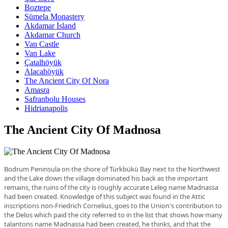
Boztepe
Sümela Monastery
Akdamar İsland
Akdamar Church
Van Castle
Van Lake
Çatalhöyük
Alacahöyük
The Ancient City Of Nora
Amasra
Safranbolu Houses
Hidrianapolis
The Ancient City Of Madnosa
Bodrum Peninsula on the shore of Türkbükü Bay next to the Northwest
and the Lake down the village dominated his back as the important
remains, the ruins of the city is roughly accurate Leleg name Madnassa
had been created. Knowledge of this subject was found in the Attic
inscriptions non-Friedrich Cornelius, goes to the Union's contribution to
the Delos which paid the city referred to in the list that shows how many
talantons name Madnassa had been created, he thinks, and that the