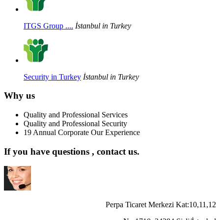
ITGS Group ....
İstanbul in Turkey
Security in Turkey
İstanbul in Turkey
Why us
Quality and Professional Services
Quality and Professional Security
19 Annual Corporate Our Experience
If you have questions , contact us.
Perpa Ticaret Merkezi Kat:10,11,12