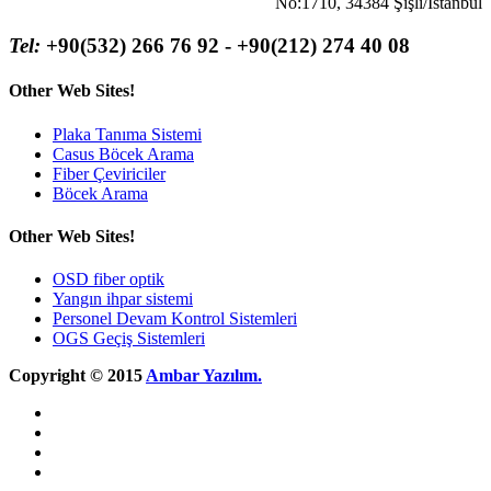
No:1710, 34384 Şişli/İstanbul
Tel:
+90(532) 266 76 92 - +90(212) 274 40 08
Other Web Sites!
Plaka Tanıma Sistemi
Casus Böcek Arama
Fiber Çeviriciler
Böcek Arama
Other Web Sites!
OSD fiber optik
Yangın ihpar sistemi
Personel Devam Kontrol Sistemleri
OGS Geçiş Sistemleri
Copyright © 2015
Ambar Yazılım.