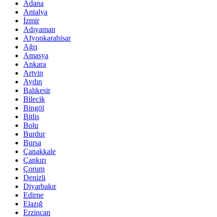
Adana
Antalya
İzmir
Adıyaman
Afyonkarahisar
Ağrı
Amasya
Ankara
Artvin
Aydın
Balıkesir
Bilecik
Bingöl
Bitlis
Bolu
Burdur
Bursa
Çanakkale
Çankırı
Çorum
Denizli
Diyarbakır
Edirne
Elazığ
Erzincan