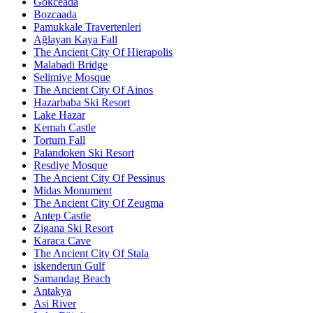
Gökceada
Bozcaada
Pamukkale Travertenleri
Ağlayan Kaya Fall
The Ancient City Of Hierapolis
Malabadi Bridge
Selimiye Mosque
The Ancient City Of Ainos
Hazarbaba Ski Resort
Lake Hazar
Kemah Castle
Tortum Fall
Palandoken Ski Resort
Resdiye Mosque
The Ancient City Of Pessinus
Midas Monument
The Ancient City Of Zeugma
Antep Castle
Zigana Ski Resort
Karaca Cave
The Ancient City Of Stala
iskenderun Gulf
Samandag Beach
Antakya
Asi River