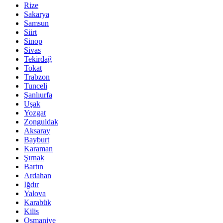
Rize
Sakarya
Samsun
Siirt
Sinop
Sivas
Tekirdağ
Tokat
Trabzon
Tunceli
Şanlıurfa
Uşak
Yozgat
Zonguldak
Aksaray
Bayburt
Karaman
Şırnak
Bartın
Ardahan
Iğdır
Yalova
Karabük
Kilis
Osmaniye