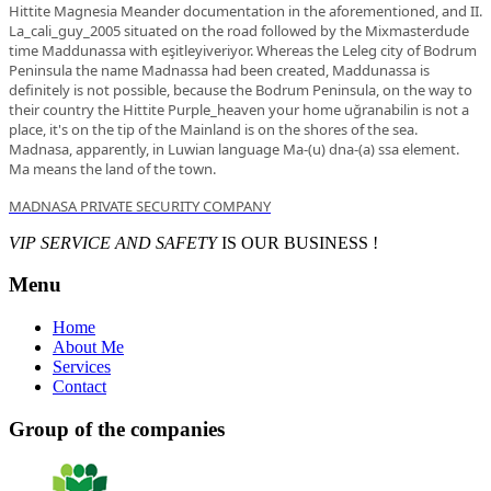
Hittite Magnesia Meander documentation in the aforementioned, and II.
La_cali_guy_2005 situated on the road followed by the Mixmasterdude
time Maddunassa with eşitleyiveriyor. Whereas the Leleg city of Bodrum
Peninsula the name Madnassa had been created, Maddunassa is
definitely is not possible, because the Bodrum Peninsula, on the way to
their country the Hittite Purple_heaven your home uğranabilin is not a
place, it's on the tip of the Mainland is on the shores of the sea.
Madnasa, apparently, in Luwian language Ma-(u) dna-(a) ssa element.
Ma means the land of the town.
MADNASA PRIVATE SECURITY COMPANY
VIP SERVICE AND SAFETY
IS OUR BUSINESS !
Menu
Home
About Me
Services
Contact
Group of the companies