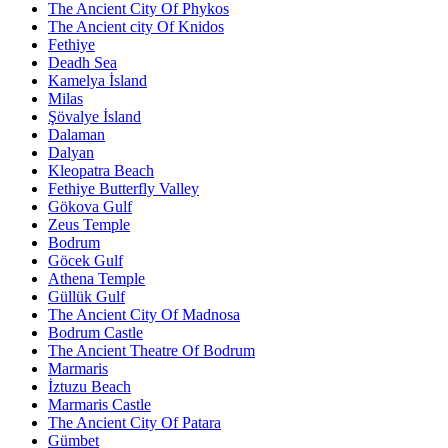
The Ancient City Of Phykos
The Ancient city Of Knidos
Fethiye
Deadh Sea
Kamelya İsland
Milas
Şövalye İsland
Dalaman
Dalyan
Kleopatra Beach
Fethiye Butterfly Valley
Gökova Gulf
Zeus Temple
Bodrum
Göcek Gulf
Athena Temple
Güllük Gulf
The Ancient City Of Madnosa
Bodrum Castle
The Ancient Theatre Of Bodrum
Marmaris
İztuzu Beach
Marmaris Castle
The Ancient City Of Patara
Gümbet