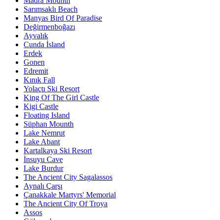
Madra Mounth
Sarımsaklı Beach
Manyas Bird Of Paradise
Değirmenboğazı
Ayvalık
Cunda İsland
Erdek
Gonen
Edremit
Kınık Fall
Yolaçtı Ski Resort
King Of The Girl Castle
Kigi Castle
Floating Island
Süphan Mounth
Lake Nemrut
Lake Abant
Kartalkaya Ski Resort
İnsuyu Cave
Lake Burdur
The Ancient City Sagalassos
Aynalı Çarşı
Çanakkale Martyrs' Memorial
The Ancient City Of Troya
Assos