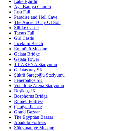
Lake Eğirdir
Aya Baniya Church
Ilısu Fall
Paradise and Hell Cave
The Ancient City Of Soli
Silifke Castle
Tarsus Fall
Girl Castle
İncekum Beach
Eminönü Mosque
Galata Bridge
Galata Tower
TT ARENA Stadyumu
Galatasaray SK
Şükrü Saraçoğlu Stadyumu
Fenerbahçe SK
Vodafone Arena Stadyumu
Beşiktaş JK
Bosphorus Bridge
Rumeli Fortress
Çırağan Palace
Grand Bazaar
The Egyptian Bazaar
Anadolu Fortress
Süleymaniye Mosque