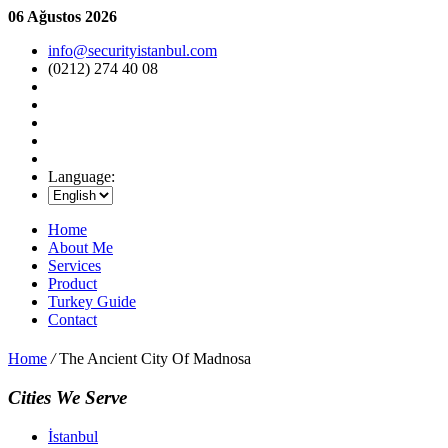
06 Ağustos 2026
info@securityistanbul.com
(0212) 274 40 08
Language:
Home
About Me
Services
Product
Turkey Guide
Contact
Home
/
The Ancient City Of Madnosa
Cities We Serve
İstanbul