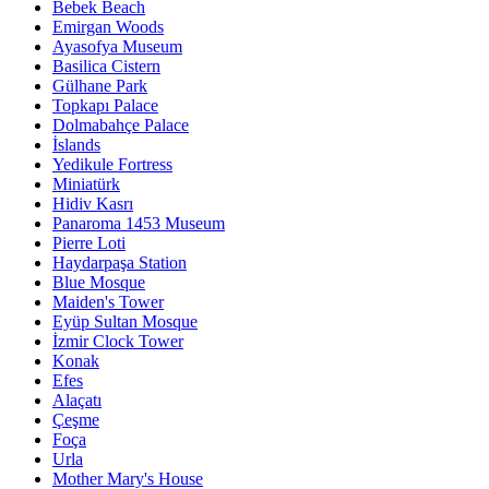
Bebek Beach
Emirgan Woods
Ayasofya Museum
Basilica Cistern
Gülhane Park
Topkapı Palace
Dolmabahçe Palace
İslands
Yedikule Fortress
Miniatürk
Hidiv Kasrı
Panaroma 1453 Museum
Pierre Loti
Haydarpaşa Station
Blue Mosque
Maiden's Tower
Eyüp Sultan Mosque
İzmir Clock Tower
Konak
Efes
Alaçatı
Çeşme
Foça
Urla
Mother Mary's House