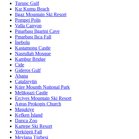
Turunç Gulf
Kız Kumu Beach
Ilgaz Mountain Ski Resort
Pompei Polis
Valla Canyon
Pınarbaşı Ilgarini Cave
Pınarbaşı Ilıca Fall
İnebolu
Kastamonu Castle
Nasrullah Mosque
Kambur Bridge
Cide
Gideros Gulf
Abana
Çatalzeytin
Küre Mounth National Park
Melikgazi Castle
Erciyes Mountain Ski Resort
Agras Prokopis Church
Maşukiye
Kefken İsland
Darıca Zoo
Kartepe Ski Resort
Yerköprü Fall
Mevlana Türbesi