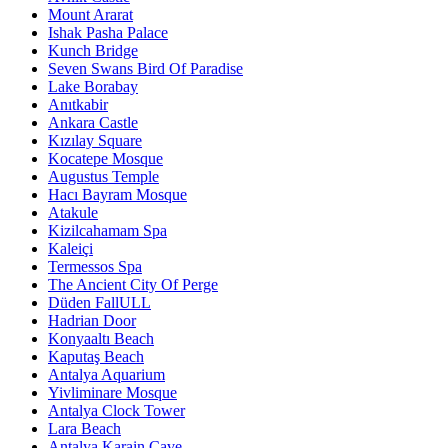
Mount Ararat
Ishak Pasha Palace
Kunch Bridge
Seven Swans Bird Of Paradise
Lake Borabay
Anıtkabir
Ankara Castle
Kızılay Square
Kocatepe Mosque
Augustus Temple
Hacı Bayram Mosque
Atakule
Kizilcahamam Spa
Kaleiçi
Termessos Spa
The Ancient City Of Perge
Düden FallULL
Hadrian Door
Konyaaltı Beach
Kaputaş Beach
Antalya Aquarium
Yivliminare Mosque
Antalya Clock Tower
Lara Beach
Antalya Karain Cave