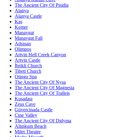
The Ancient City Of Pisidia
Alanya
Alanya Castle
Kaş
Kemer
Manavgat
Manavgat Fall
Adrasan
Olimpos
Artvin Hell Creek Canyon
Artvin Castle
İbrikli Church
Tibeti Church
Otingo Spa
The Ancient City Of Nysa
The Ancient City Of Magnesia
The Ancient City Of Tralleis
Kuşadası
Zeus Cave
Güvercinada Castle
Çine Valley
The Ancient City Of Didyma
Altınkum Beach
Milet Theatre