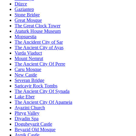
Düzce
Gaziantep
Stone Bridge
Great Mosque
The Great Clock Tower
Ataturk House Museum
Mopsuestia
The Ancident City of Sar
The Ancient City of Ayas
Varda Viaduct
Mount Nemrut
The Ancient City Of Perre
Carsı Mosque
New Castle
Severan Bridge
Saricayir Rock Tombs
The Ancient City Of Synada
Lake Eber
The Ancient City Of Apameia
Ayazini Church
Phryg Valley
Diyadin Spa
Dogubeyazit Castle
Beyazid Old Mosque
Avnik Castle