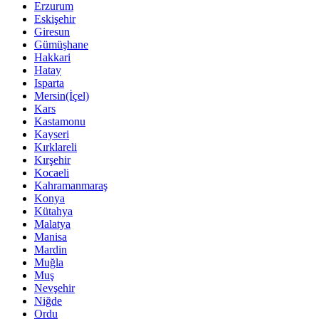
Erzurum
Eskişehir
Giresun
Gümüşhane
Hakkari
Hatay
Isparta
Mersin(İçel)
Kars
Kastamonu
Kayseri
Kırklareli
Kırşehir
Kocaeli
Kahramanmaraş
Konya
Kütahya
Malatya
Manisa
Mardin
Muğla
Muş
Nevşehir
Niğde
Ordu